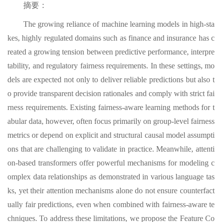
摘要：
The growing reliance of machine learning models in high-sta
kes, highly regulated domains such as finance and insurance has c
reated a growing tension between predictive performance, interpre
tability, and regulatory fairness requirements. In these settings, mo
dels are expected not only to deliver reliable predictions but also t
o provide transparent decision rationales and comply with strict fai
rness requirements. Existing fairness-aware learning methods for t
abular data, however, often focus primarily on group-level fairness
metrics or depend on explicit and structural causal model assumpti
ons that are challenging to validate in practice. Meanwhile, attenti
on-based transformers offer powerful mechanisms for modeling c
omplex data relationships as demonstrated in various language tas
ks, yet their attention mechanisms alone do not ensure counterfact
ually fair predictions, even when combined with fairness-aware te
chniques. To address these limitations, we propose the Feature Co