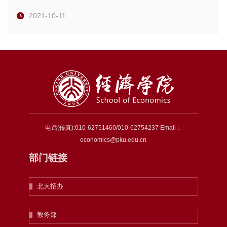
2021-10-11
电话(传真):010-62751460/010-62754237 Email：
economics@pku.edu.cn
部门链接
北大招办
教务部