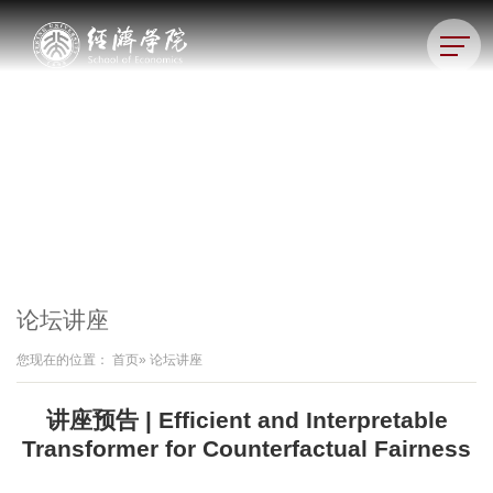
论坛讲座
您现在的位置：
首页
» 论坛讲座
讲座预告 | Efficient and Interpretable
Transformer for Counterfactual Fairness