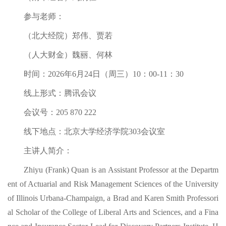
参与老师：
（北大经院）郑伟、贾若
（人大财金）魏丽、何林
时间：2026年6月24日（周三）10：00-11：30
线上形式：腾讯会议
会议号：205 870 222
线下地点：北京大学经济学院303会议室
主讲人简介：
Zhiyu (Frank) Quan is an Assistant Professor at the Departm
ent of Actuarial and Risk Management Sciences of the University
of Illinois Urbana-Champaign, a Brad and Karen Smith Professori
al Scholar of the College of Liberal Arts and Sciences, and a Fina