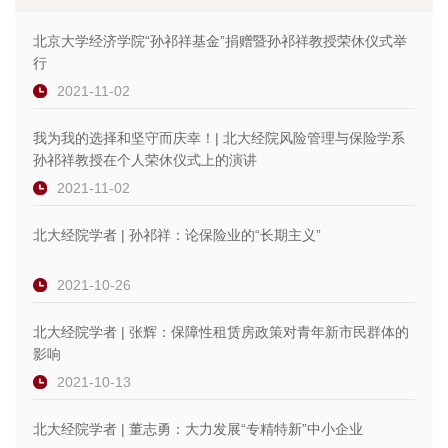
北京大学经济学院“孙祁祥基金”捐赠暨孙祁祥教授荣休仪式举
行
2021-11-02
我为我的选择和坚守而庆幸！| 北大经院风险管理与保险学系
孙祁祥教授在个人荣休仪式上的演讲
2021-11-02
北大经院学者 | 孙祁祥：论保险业的“长期主义”
2021-10-26
北大经院学者 | 张辉：保障性租赁房政策对青年新市民群体的
影响
2021-10-13
北大经院学者 | 董志勇：大力发展“专精特新”中小企业