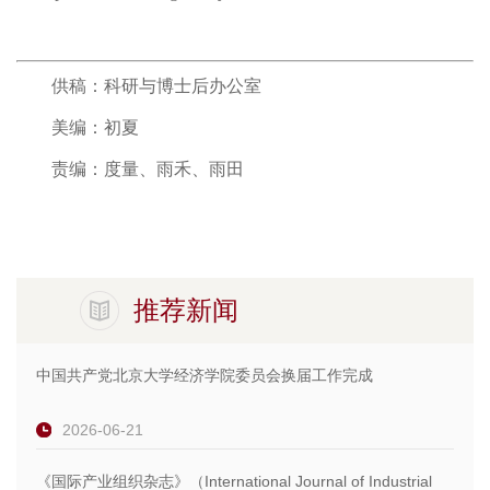
供稿：科研与博士后办公室
美编：初夏
责编：度量、雨禾、雨田
推荐新闻
中国共产党北京大学经济学院委员会换届工作完成
2026-06-21
《国际产业组织杂志》（International Journal of Industrial