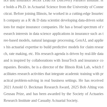
nce and Insurance Sector Lead for Discovery Partners Institute. H
e holds a Ph.D. in Actuarial Science from the University of Conne
cticut. Before joining Illinois, he worked in a cutting-edge Insurtec
h company as a R \& D data scientist developing data-driven solut
ions for major insurance companies. He has a broad spectrum of r
esearch interests in data science applications in insurance such as t
ree-based models, natural language processing, GenAI, and applie
s his actuarial expertise to build predictive models for claim resear
ch, rate making, etc. His research agenda is driven by real-life data
and is inspired by collaborations with InsurTech and insurance co
mpanies. Besides, he is a director of the Illinois Risk Lab, which f
acilitates research activities that integrate academic training with pr
actical problem-solving in real business settings. He has received
2021 Arnold O. Beckman Research Award, 2025 Bob Alting von
Geusau Prize, and has been awarded by the Society of Actuaries
Research Institute and Casualty Actuarial Society.