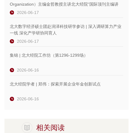
Organization）主编金哲教授主讲北大经院“国际顶刊主编讲
坛”
2026-06-17
北大数字经济硕士团赴润泽科技研学参访 | 深入调研算力产业
一线 深化产学研协同育人
2026-06-17
集锦 | 北大经院工作坊（第1296-1299场）
2026-06-16
北大经院学者 | 郑伟：探索开展企业年金创新试点
2026-06-16
相关阅读