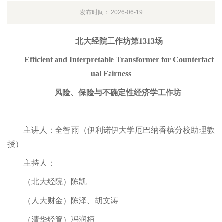
发布时间：:2026-06-19
北大经院工作坊第1313场
Efficient and Interpretable Transformer for Counterfact
ual Fairness
风险、保险与不确定性经济学工作坊
主讲人：全智雨（伊利诺伊大学厄巴纳香槟分校助理教
授）
主持人：
（北大经院）陈凯
（人大财金）陈泽、胡文涛
（清华经管）冯润桓