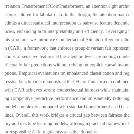
rrelation Transformer (FCorrTransformer), an attention-light archit
ecture tailored for tabular data. In this design, the attention matrix
admits a direct statistical interpretation as pairwise feature depende
ncies, enhancing both interpretability and efficiency. Leveraging t
his structure, we introduce Counterfactual Attention Regularizatio
n (CAR), a framework that enforces group-invariant fair represent
ations of sensitive features at the attention level, promoting counte
rfactually fair predictions without relying on explicit causal assum
ptions. Empirical evaluations on imbalanced classification and reg
ression benchmarks demonstrate that FCorrTransformer combined
with CAR achieves strong counterfactual fairness while maintaini
ng competitive predictive performance and substantially reducing
model complexity compared with standard transformer-based base
lines. Overall, this work bridges a critical gap between fairness the
ory and machine learning models, offering a practical framework f
or responsible AI in regulatory-sensitive domains.