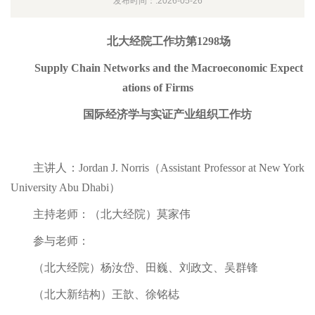
发布时间：:2026-05-26
北大经院工作坊第1298场
Supply Chain Networks and the Macroeconomic Expect
ations of Firms
国际经济学与实证产业组织工作坊
主讲人：Jordan J. Norris（Assistant Professor at New York
University Abu Dhabi）
主持老师：（北大经院）莫家伟
参与老师：
（北大经院）杨汝岱、田巍、刘政文、吴群锋
（北大新结构）王歆、徐铭梽