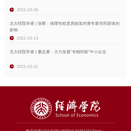
2021-10-26
北大经院学者 | 张辉：保障性租赁房政策对青年新市民群体的
影响
2021-10-13
北大经院学者 | 董志勇：大力发展“专精特新”中小企业
2021-10-11