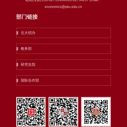
电话(传真):010-62751460/010-62754237 Email：
economics@pku.edu.cn
部门链接
北大招办
教务部
研究生院
国际合作部