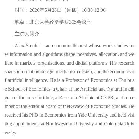
时间：2026年5月28日（周四）10:30-12:00
地点：北京大学经济学院305会议室
主讲人简介：
Alex Smolin is an economic theorist whose work studies ho
w information and algorithms shape incentives, allocation, and we
lfare in markets, organizations, and digital platforms. His research
spans information design, mechanism design, and the economics o
f artificial intelligence. He is a Professor of Economics at Toulous
e School of Economics, a Chair at the Artificial and Natural Intelli
gence Toulouse Institute, a Research Affiliate at CEPR, and a me
mber of the editorial board of theReview of Economic Studies. He
received his PhD in Economics from Yale University and held visi
ting appointments at Northwestern University and Columbia Univ
ersity.