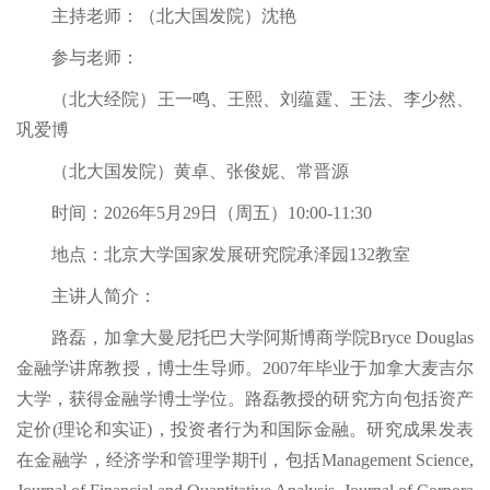
主持老师：（北大国发院）沈艳
参与老师：
（北大经院）王一鸣、王熙、刘蕴霆、王法、李少然、
巩爱博
（北大国发院）黄卓、张俊妮、常晋源
时间：2026年5月29日（周五）10:00-11:30
地点：北京大学国家发展研究院承泽园132教室
主讲人简介：
路磊，加拿大曼尼托巴大学阿斯博商学院Bryce Douglas
金融学讲席教授，博士生导师。2007年毕业于加拿大麦吉尔
大学，获得金融学博士学位。路磊教授的研究方向包括资产
定价(理论和实证)，投资者行为和国际金融。研究成果发表
在金融学，经济学和管理学期刊，包括Management Science,