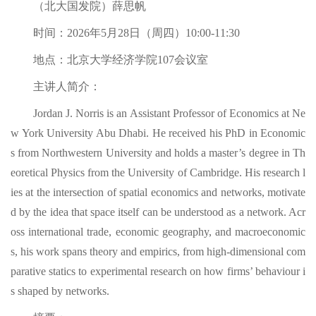
（北大国发院）薛思帆
时间：2026年5月28日（周四）10:00-11:30
地点：北京大学经济学院107会议室
主讲人简介：
Jordan J. Norris is an Assistant Professor of Economics at Ne
w York University Abu Dhabi. He received his PhD in Economic
s from Northwestern University and holds a master’s degree in Th
eoretical Physics from the University of Cambridge. His research l
ies at the intersection of spatial economics and networks, motivate
d by the idea that space itself can be understood as a network. Acr
oss international trade, economic geography, and macroeconomic
s, his work spans theory and empirics, from high-dimensional com
parative statics to experimental research on how firms’ behaviour i
s shaped by networks.