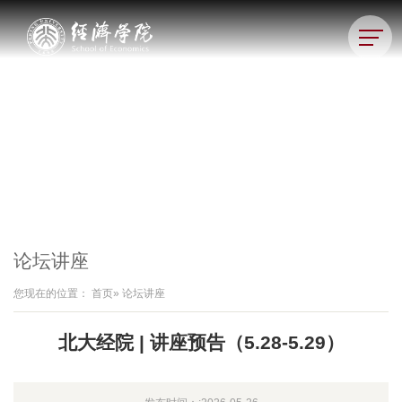
论坛讲座
您现在的位置：
首页
» 论坛讲座
北大经院 | 讲座预告（5.28-5.29）