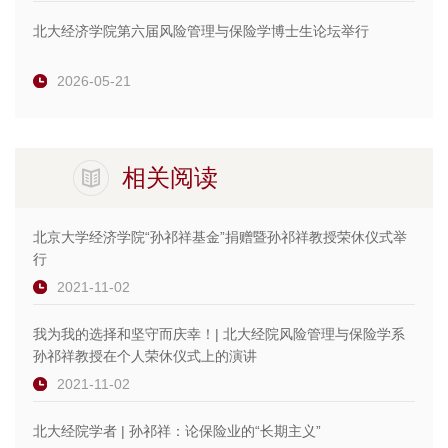
北大经济学院第六届风险管理与保险学博士生论坛举行
2026-05-21
相关阅读
北京大学经济学院“孙祁祥基金”捐赠暨孙祁祥教授荣休仪式举
行
2021-11-02
我为我的选择和坚守而庆幸！| 北大经院风险管理与保险学系
孙祁祥教授在个人荣休仪式上的演讲
2021-11-02
北大经院学者 | 孙祁祥：论保险业的“长期主义”