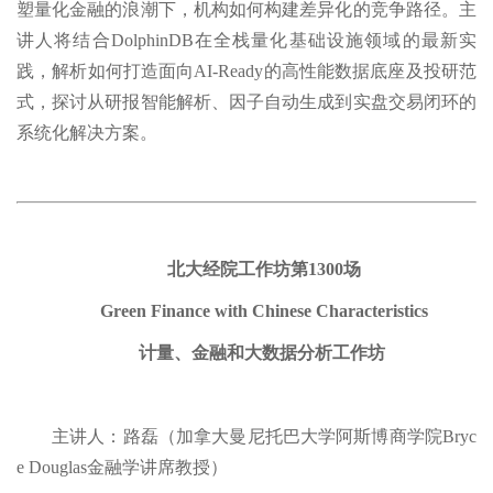
塑量化金融的浪潮下，机构如何构建差异化的竞争路径。主
讲人将结合DolphinDB在全栈量化基础设施领域的最新实
践，解析如何打造面向AI-Ready的高性能数据底座及投研范
式，探讨从研报智能解析、因子自动生成到实盘交易闭环的
系统化解决方案。
北大经院工作坊第1300场
Green Finance with Chinese Characteristics
计量、金融和大数据分析工作坊
主讲人：路磊（加拿大曼尼托巴大学阿斯博商学院Bryc
e Douglas金融学讲席教授）