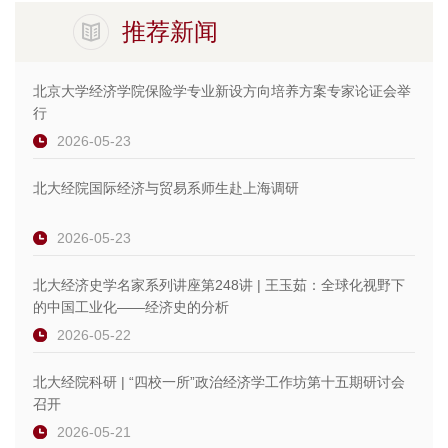
推荐新闻
北京大学经济学院保险学专业新设方向培养方案专家论证会举
行
2026-05-23
北大经院国际经济与贸易系师生赴上海调研
2026-05-23
北大经济史学名家系列讲座第248讲 | 王玉茹：全球化视野下
的中国工业化——经济史的分析
2026-05-22
北大经院科研 | “四校一所”政治经济学工作坊第十五期研讨会
召开
2026-05-21