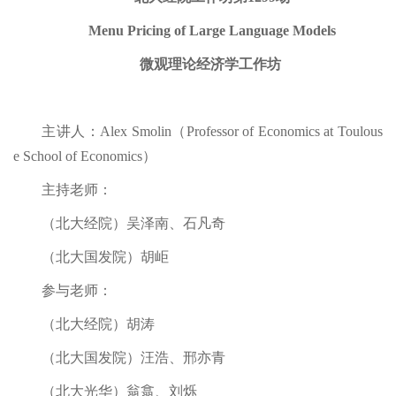
Menu Pricing of Large Language Models
微观理论经济学工作坊
主讲人：Alex Smolin（Professor of Economics at Toulous
e School of Economics）
主持老师：
（北大经院）吴泽南、石凡奇
（北大国发院）胡岠
参与老师：
（北大经院）胡涛
（北大国发院）汪浩、邢亦青
（北大光华）翁翕、刘烁