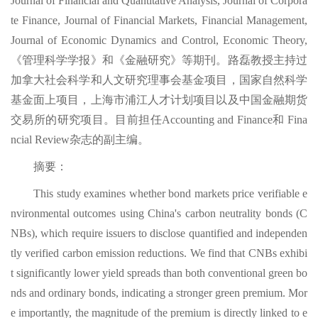
Journal of Financial and Quantitative Analysis, Journal of Corpora
te Finance, Journal of Financial Markets, Financial Management,
Journal of Economic Dynamics and Control, Economic Theory,
《管理科学学报》和《金融研究》等期刊。路磊教授主持过
加拿大社会科学和人文研究理事会基金项目，国家自然科学
基金面上项目，上海市浦江人才计划项目以及中国金融期货
交易所的研究项目。目前担任Accounting and Finance和 Fina
ncial Review杂志的副主编。
摘要：
This study examines whether bond markets price verifiable e
nvironmental outcomes using China's carbon neutrality bonds (C
NBs), which require issuers to disclose quantified and independen
tly verified carbon emission reductions. We find that CNBs exhibi
t significantly lower yield spreads than both conventional green bo
nds and ordinary bonds, indicating a stronger green premium. Mor
e importantly, the magnitude of the premium is directly linked to e