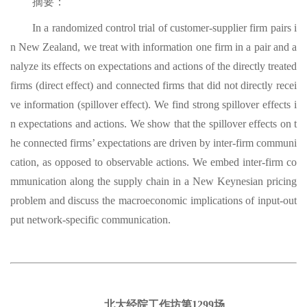
摘要：
In a randomized control trial of customer-supplier firm pairs i
n New Zealand, we treat with information one firm in a pair and a
nalyze its effects on expectations and actions of the directly treated
firms (direct effect) and connected firms that did not directly recei
ve information (spillover effect). We find strong spillover effects i
n expectations and actions. We show that the spillover effects on t
he connected firms’ expectations are driven by inter-firm communi
cation, as opposed to observable actions. We embed inter-firm co
mmunication along the supply chain in a New Keynesian pricing
problem and discuss the macroeconomic implications of input-out
put network-specific communication.
北大经院工作坊第1299场