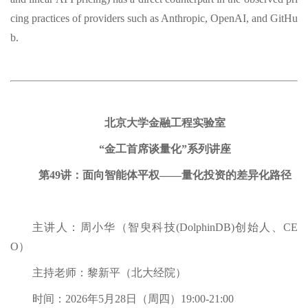
cing practices of providers such as Anthropic, OpenAI, and GitHu
b.
北京大学金融工程实验室
“金工首席谈量化”系列讲座
第49讲：面向智能体平权——量化投资的差异化路径
主讲人：周小华（智臾科技(DolphinDB)创始人、CE
O）
主持老师：黎新平（北大经院）
时间：2026年5月28日（周四）19:00-21:00