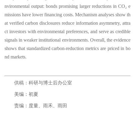
nvironmental output: bonds promising larger reductions in CO₂ e
missions have lower financing costs. Mechanism analyses show th
at verified carbon disclosures reduce information asymmetry, attra
ct investors with environmental preferences, and serve as credible
signals in weaker institutional environments. Overall, the evidence
shows that standardized carbon-reduction metrics are priced in bo
nd markets.
供稿：科研与博士后办公室
美编：初夏
责编：度量、雨禾、雨田