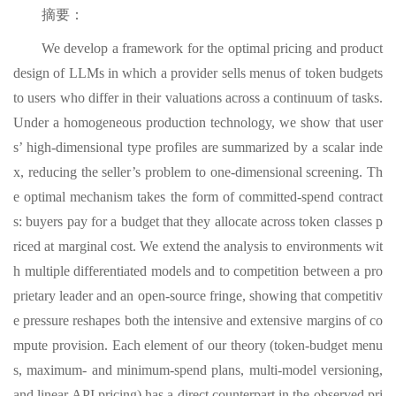
摘要：
We develop a framework for the optimal pricing and product
design of LLMs in which a provider sells menus of token budgets
to users who differ in their valuations across a continuum of tasks.
Under a homogeneous production technology, we show that user
s’ high-dimensional type profiles are summarized by a scalar inde
x, reducing the seller’s problem to one-dimensional screening. Th
e optimal mechanism takes the form of committed-spend contract
s: buyers pay for a budget that they allocate across token classes p
riced at marginal cost. We extend the analysis to environments wit
h multiple differentiated models and to competition between a pro
prietary leader and an open-source fringe, showing that competitiv
e pressure reshapes both the intensive and extensive margins of co
mpute provision. Each element of our theory (token-budget menu
s, maximum- and minimum-spend plans, multi-model versioning,
and linear API pricing) has a direct counterpart in the observed pri