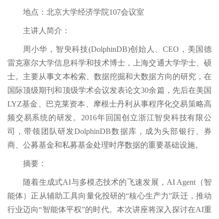
地点：北京大学经济学院107会议室
主讲人简介：
周小华，智臾科技(DolphinDB)创始人、CEO，美国德
雷克塞尔大学信息科学和技术博士，上海交通大学学士、硕
士。主要从事文本检索、数据挖掘和大数据方向的研究，在
国际顶级期刊和顶级学术会议发表论文30余篇，先后在美国
LYZ基金、巴克莱资本、摩根士丹利从事程序化交易策略高
频交易系统的研发。2016年回国创立浙江智臾科技有限公
司，带领团队研发DolphinDB数据库，成为头部银行、券
商、公募基金和私募基金处理时序数据的重要基础设施。
摘要：
随着生成式AI与多模态技术的飞速发展，AI Agent（智
能体）正从辅助工具向量化投研的“核心生产力”跃迁，推动
行业迈向“智能体平权”的时代。本次讲座将深入探讨在AI重